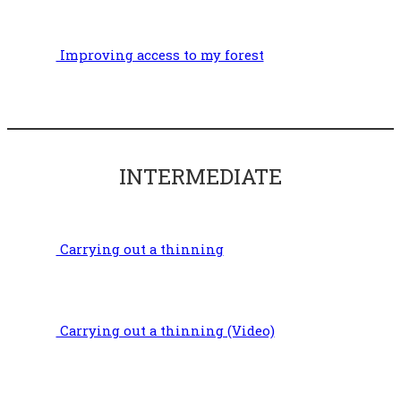
Improving access to my forest
INTERMEDIATE
Carrying out a thinning
Carrying out a thinning (Video)