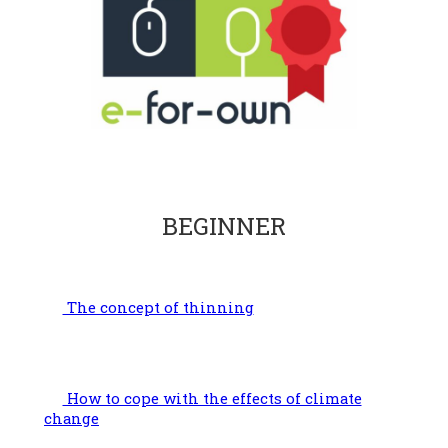
BEGINNER
The concept of thinning
How to cope with the effects of climate
change