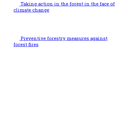
Taking action in the forest in the face of
climate change
Preventive forestry measures against
forest fires
Facebook
Instagram
LinkedIn
YouTube
Link
Useful information
Bd Bischoffsheim 1-8, box 3, 1th floor 1000 Brussels
Chaussée de Namur 47, 5030 Gembloux
02 223 07 66
On Tuesdays, the office is closed and uncontactable by phone.