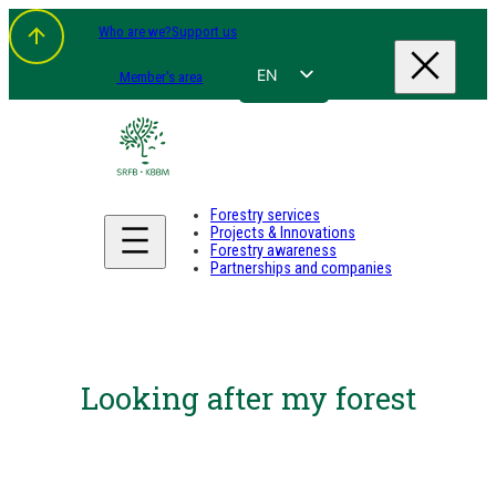
Who are we?
Support us
EN
Member's area
FR
NL
DE
Forestry services
Projects & Innovations
Forestry awareness
Partnerships and companies
Looking after my forest