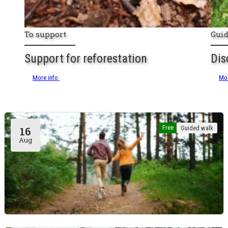
To support
Gui
Support for reforestation
Dis
More info
Mor
Free
Guided walk
16
Aug