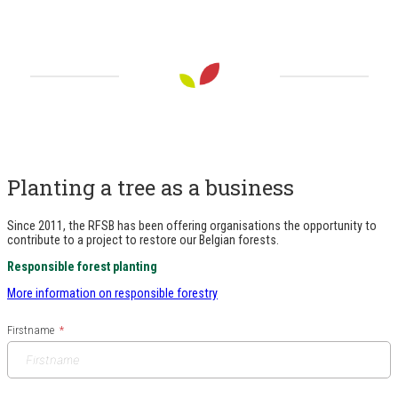
Planting a tree as a business
Since 2011, the RFSB has been offering organisations the opportunity to
contribute to a project to restore our Belgian forests.
Responsible forest planting
More information on responsible forestry
Firstname