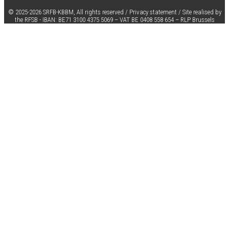
© 2025-2026 SRFB-KBBM,
All rights reserved
/
Privacy statement
/
Site realised by
the RFSB
-
IBAN:
BE71 3100 4375 5069 –
VAT
BE 0408 558 654 –
RLP Brussels