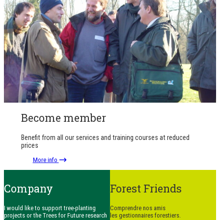
Become member
Benefit from all our services and training courses at reduced
prices
More info
Company
Forest Friends
I would like to support tree-planting
Comprendre nos amis
projects or the Trees for Future research
les gestionnaires forestiers.