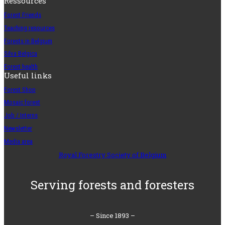
Ressources
Forest Friends
Teaching resources
Forests in Belgium
Silva Belgica
Forest health
Useful links
Forest Shop
Mosaic forest
Job / Interns
Newsletter
Media area
Royal Forestry Society of Belgium
Serving forests and foresters
– Since 1893 –