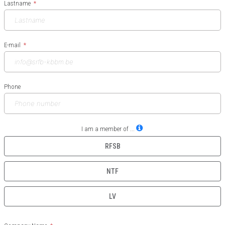
Lastname
E-mail
Phone
I am a member of ...
RFSB
NTF
LV