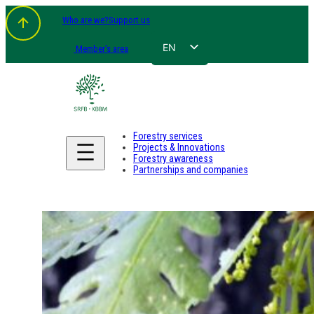
Who are we?
Support us
EN
Member's area
FR
NL
DE
Forestry services
Projects & Innovations
Forestry awareness
Partnerships and companies