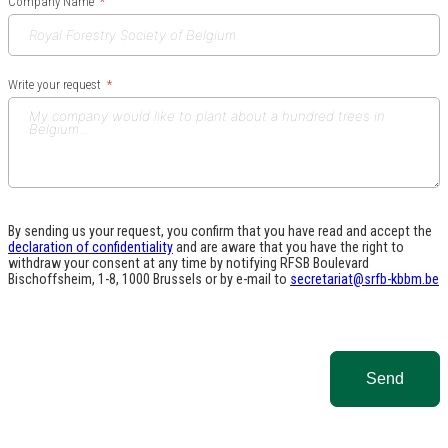
Company Name
Write your request
By sending us your request, you confirm that you have read and accept the
declaration of confidentiality
and are aware that you have the right to
withdraw your consent at any time by notifying RFSB Boulevard
Bischoffsheim, 1-8, 1000 Brussels or by e-mail to
secretariat@srfb-kbbm.be
Send