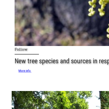
Follow
New tree species and sources in res
More info