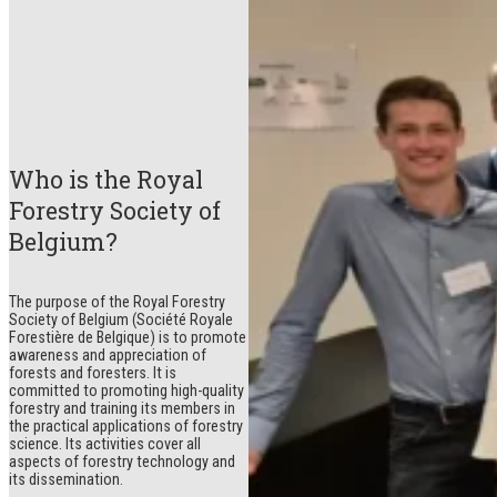
Who is the Royal
Forestry Society of
Belgium?
The purpose of the Royal Forestry
Society of Belgium (Société Royale
Forestière de Belgique) is to promote
awareness and appreciation of
forests and foresters. It is
committed to promoting high-quality
forestry and training its members in
the practical applications of forestry
science. Its activities cover all
aspects of forestry technology and
its dissemination.