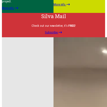
project.
More info
More info
Silva Mail
Check out our newsletter, it’s
FREE
!
Subscribe