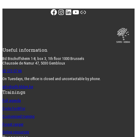
Facebook
Instagram
LinkedIn
YouTube
Link
Useful information
Bd Bischoffsheim 1-8, box 3, 1th floor 1000 Brussels
Chaussée de Namur 47, 5030 Gembloux
02 223 07 66
On Tuesdays, the office is closed and uncontactable by phone.
info@srfb-kbbm.be
Trainings
Full agenda
Cycle ForêtFor
Customised training
Forest ranger
Online resources