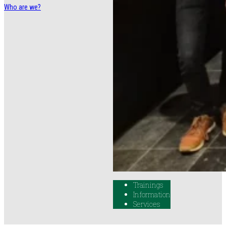
Who are we?
Trainings
Information
Services