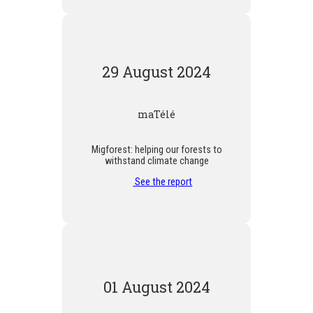
29 August 2024
maTélé
Migforest: helping our forests to
withstand climate change
See the report
01 August 2024