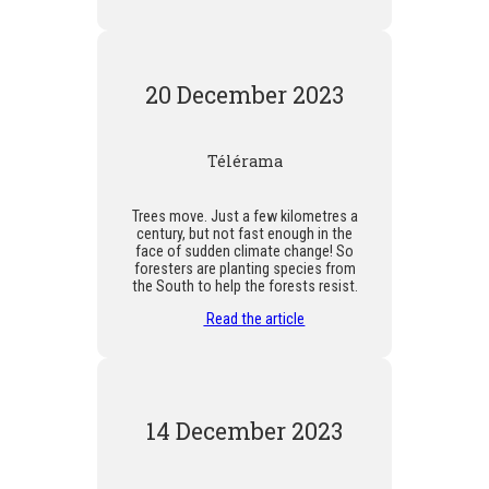
20 December 2023
Télérama
Trees move. Just a few kilometres a
century, but not fast enough in the
face of sudden climate change! So
foresters are planting species from
the South to help the forests resist.
Read the article
14 December 2023