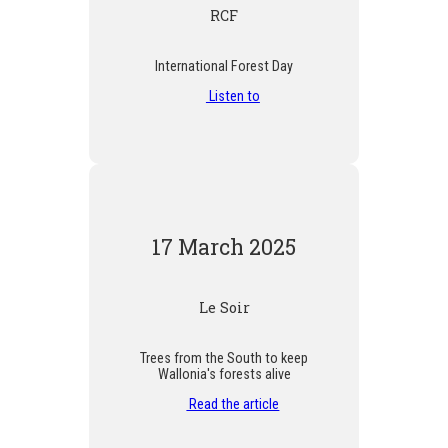
RCF
International Forest Day
Listen to
17 March 2025
Le Soir
Trees from the South to keep
Wallonia's forests alive
Read the article