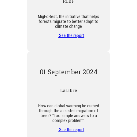
RTBF
MigFoRest, the initiative that helps
forests migrate to better adapt to
climate change
See the report
01 September 2024
LaLibre
How can global warming be curbed
through the assisted migration of
trees? "Too simple answers to a
complex problem".
See the report