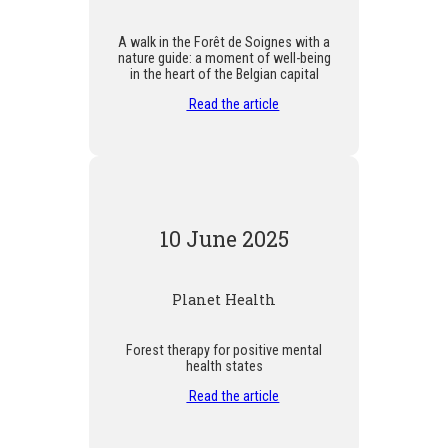
A walk in the Forêt de Soignes with a
nature guide: a moment of well-being
in the heart of the Belgian capital
Read the article
10 June 2025
Planet Health
Forest therapy for positive mental
health states
Read the article