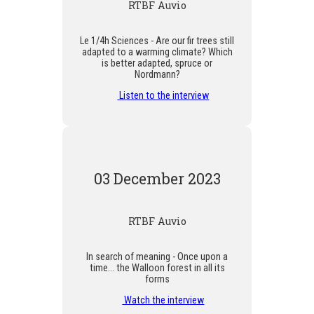
RTBF Auvio
Le 1/4h Sciences - Are our fir trees still
adapted to a warming climate? Which
is better adapted, spruce or
Nordmann?
Listen to the interview
03 December 2023
RTBF Auvio
In search of meaning - Once upon a
time... the Walloon forest in all its
forms
Watch the interview