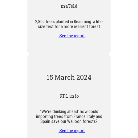
maTélé
2,800 trees planted in Beauraing: a life-
size test for a more resilient forest
See the report
15 March 2024
RTL info
"We're thinking ahead: how could
importing trees from France, Italy and
Spain save our Walloon forests?
See the report