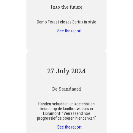
Into the future
Demo Forest closes Bertrix in style
See the report
27 July 2024
De Standaard
Handen schudden en koeienbillen
keuren op de landbouwbeurs in
Libramont: "Verrassend hoe
progressief de boeren hier denken"
See the report