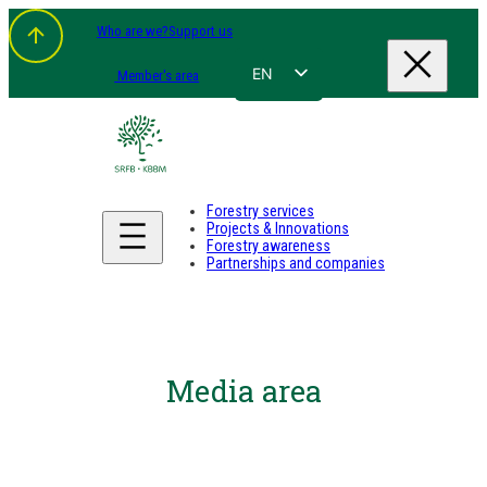
Who are we?
Support us
EN
Member's area
FR
NL
DE
Forestry services
Projects & Innovations
Forestry awareness
Partnerships and companies
Media area