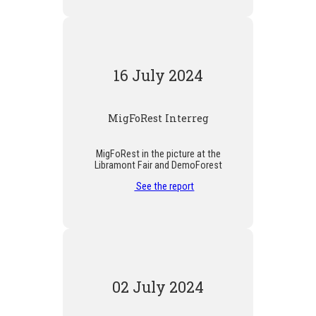
16 July 2024
MigFoRest Interreg
MigFoRest in the picture at the
Libramont Fair and DemoForest
See the report
02 July 2024