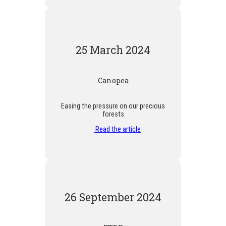
25 March 2024
Canopea
Easing the pressure on our precious
forests
Read the article
26 September 2024