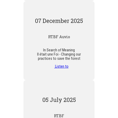
07 December 2025
RTBF Auvio
In Search of Meaning
Il était une Foi - Changing our
practices to save the forest
Listen to
05 July 2025
RTBF