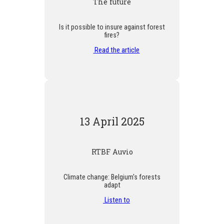
The future
Is it possible to insure against forest
fires?
Read the article
13 April 2025
RTBF Auvio
Climate change: Belgium's forests
adapt
Listen to