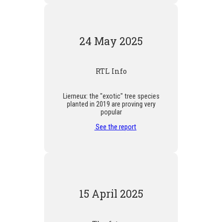
24 May 2025
RTL Info
Lierneux: the "exotic" tree species
planted in 2019 are proving very
popular
See the report
15 April 2025