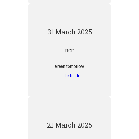
31 March 2025
RCF
Green tomorrow
Listen to
21 March 2025