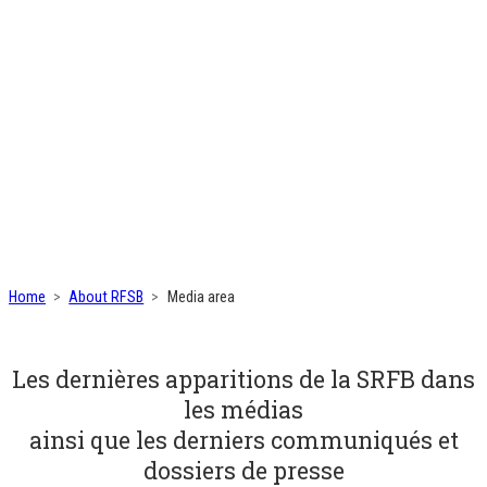
Home
About RFSB
Media area
Les dernières apparitions de la SRFB dans
les médias
ainsi que les derniers communiqués et
dossiers de presse