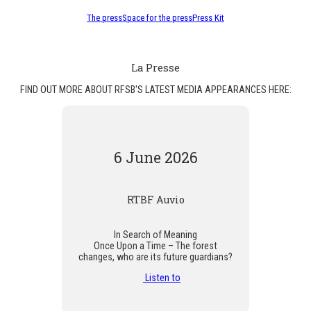
The press
Space for the press
Press Kit
La Presse
FIND OUT MORE ABOUT RFSB'S LATEST MEDIA APPEARANCES HERE:
6 June 2026
RTBF Auvio
In Search of Meaning
Once Upon a Time – The forest
changes, who are its future guardians?
Listen to