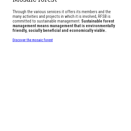
Through the various services it offers its members and the
many activities and projects in which it is involved, RFSB is
committed to sustainable management.
Sustainable forest
management means management that is environmentally
friendly, socially beneficial and economically viable.
.
Discover the mosaic forest