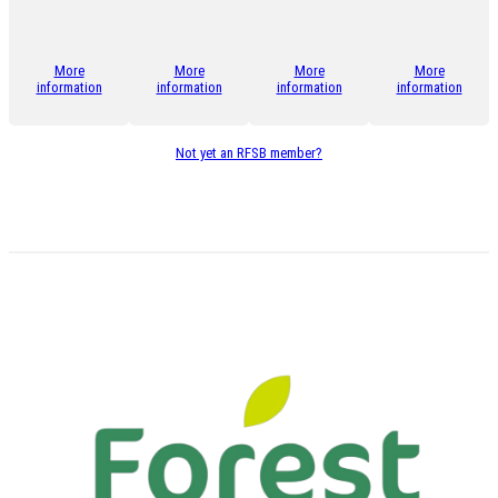
More
More
More
More
information
information
information
information
Not yet an RFSB member?