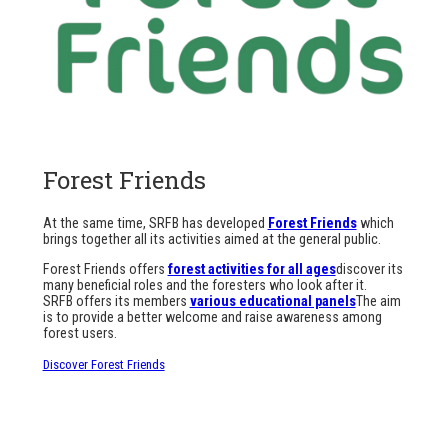
Forest Friends
At the same time, SRFB has developed
Forest Friends
which
brings together all its activities aimed at the general public.
Forest Friends offers
forest activities for all ages
discover its
many beneficial roles and the foresters who look after it.
SRFB offers its members
various educational panels
The aim
is to provide a better welcome and raise awareness among
forest users.
Discover Forest Friends