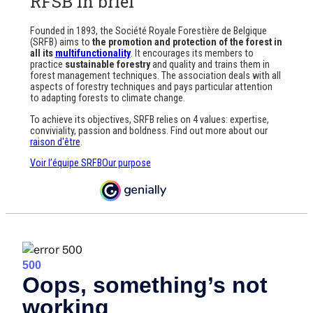
RFSB in brief
Founded in 1893, the Société Royale Forestière de Belgique
(SRFB) aims to
the promotion and protection of the forest in
all its
multifunctionality
. It encourages its members to
practice
sustainable forestry
and quality and trains them in
forest management techniques. The association deals with all
aspects of forestry techniques and pays particular attention
to adapting forests to climate change.
To achieve its objectives, SRFB relies on 4 values: expertise,
conviviality, passion and boldness. Find out more about our
raison d'être
.
Voir l’équipe SRFB
Our purpose