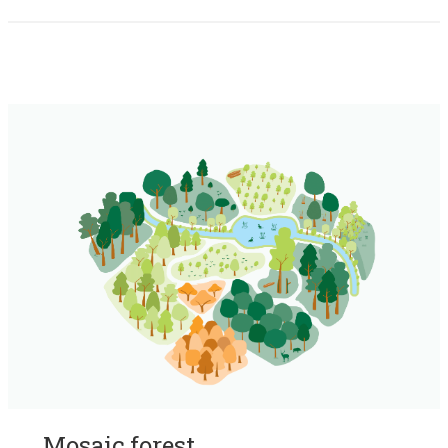
Mosaic forest