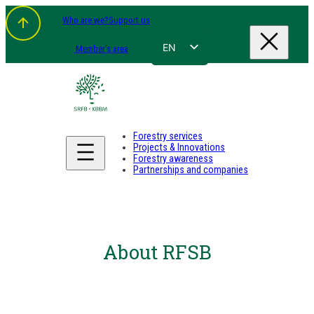
Who are we?
Support us
EN
Member's area
FR
NL
DE
Forestry services
Projects & Innovations
Forestry awareness
Partnerships and companies
About RFSB