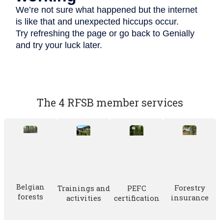
The 4 RFSB member services
Belgian
Forestry
Trainings and
PEFC
forests
insurance
activities
certification