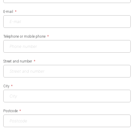
E-mail
Telephone or mobile phone
Street and number
City
Postcode