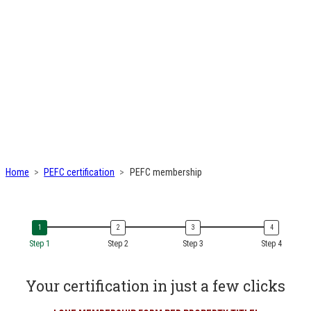
Home
PEFC certification
PEFC membership
Step 1
Step 2
Step 3
Step 4
Your certification in just a few clicks