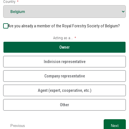
Country
Are you already a member of the Royal Forestry Society of Belgium?
Acting as a...
Owner
Indivision representative
Company representative
Agent (expert, cooperative, etc.)
Other
Previous
Next