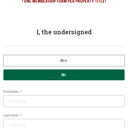
! ONE MEMBERSHIP FORM PER PROPERTY TITLE!
I, the undersigned
Mrs.
Mr.
Firstname
Lastname