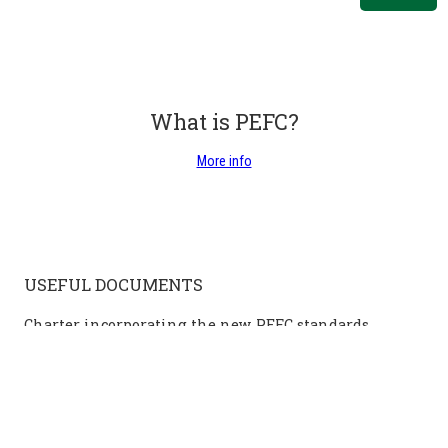
What is PEFC?
More info
USEFUL DOCUMENTS
Charter incorporating the new PEFC standards
PEFC Charter for sustainable forest management in the
Walloon region (from January 2024)
Additional information on the PEFC charter of January 2024
PEFC management mandate
Public Information Questionnaire (DSG Public)