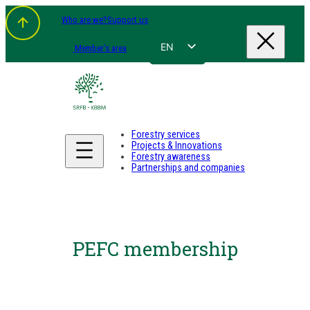
Who are we?
Support us
EN
Member's area
FR
NL
DE
Forestry services
Projects & Innovations
Forestry awareness
Partnerships and companies
PEFC membership