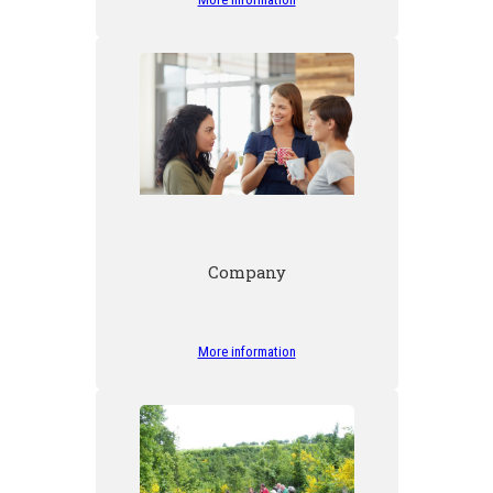
Company
More information