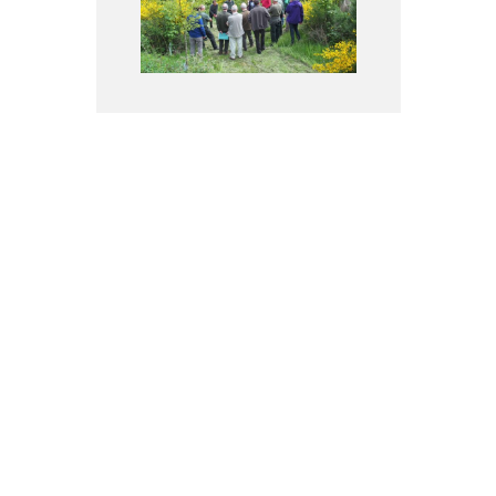
Families (RFSB member) and
associations
More information
Forest owners