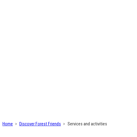
Home
Discover Forest Friends
Services and activities