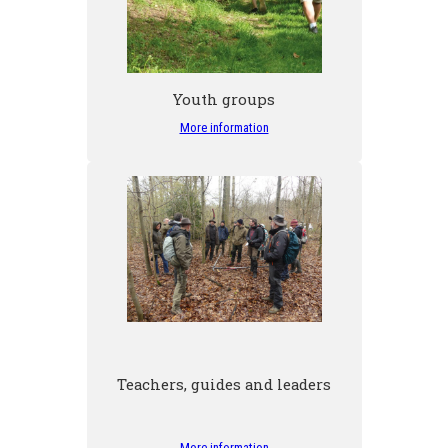
Youth groups
More information
Teachers, guides and leaders
More information