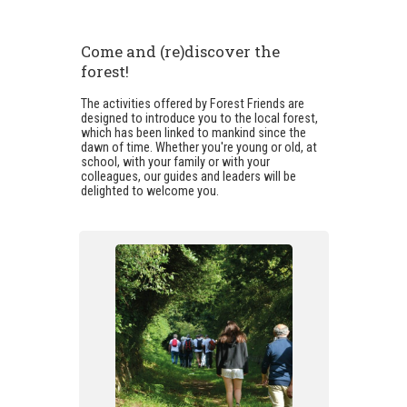
Come and (re)discover the
forest!
The activities offered by Forest Friends are
designed to introduce you to the local forest,
which has been linked to mankind since the
dawn of time. Whether you're young or old, at
school, with your family or with your
colleagues, our guides and leaders will be
delighted to welcome you.