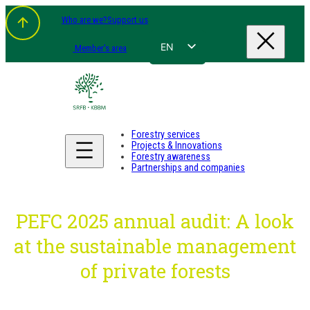
Skip
Who are we?
Support us
to
content
EN
Member's area
FR
NL
DE
Forestry services
Projects & Innovations
Forestry awareness
Partnerships and companies
PEFC 2025 annual audit: A look
at the sustainable management
of private forests