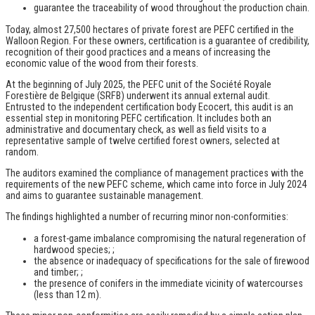
guarantee the traceability of wood throughout the production chain.
Today, almost 27,500 hectares of private forest are PEFC certified in the
Walloon Region. For these owners, certification is a guarantee of credibility,
recognition of their good practices and a means of increasing the
economic value of the wood from their forests.
At the beginning of July 2025, the PEFC unit of the Société Royale
Forestière de Belgique (SRFB) underwent its annual external audit.
Entrusted to the independent certification body Ecocert, this audit is an
essential step in monitoring PEFC certification. It includes both an
administrative and documentary check, as well as field visits to a
representative sample of twelve certified forest owners, selected at
random.
The auditors examined the compliance of management practices with the
requirements of the new PEFC scheme, which came into force in July 2024
and aims to guarantee sustainable management.
The findings highlighted a number of recurring minor non-conformities:
a forest-game imbalance compromising the natural regeneration of
hardwood species; ;
the absence or inadequacy of specifications for the sale of firewood
and timber; ;
the presence of conifers in the immediate vicinity of watercourses
(less than 12 m).