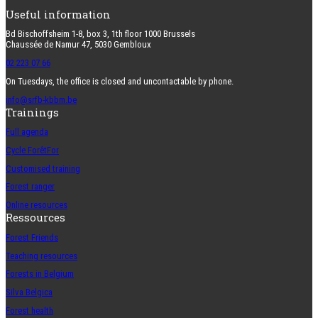
Useful information
Bd Bischoffsheim 1-8, box 3, 1th floor 1000 Brussels
Chaussée de Namur 47, 5030 Gembloux
02 223 07 66
On Tuesdays, the office is closed and uncontactable by phone.
info@srfb-kbbm.be
Trainings
Full agenda
Cycle ForêtFor
Customised training
Forest ranger
Online resources
Ressources
Forest Friends
Teaching resources
Forests in Belgium
Silva Belgica
Forest health