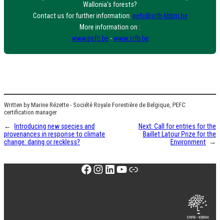
Wallonia's forests?
Contact us for further information:
pefc@srfb-kbbm.be
More information on :
www.pefc.be
-
www.srfb.be
Written by Marine Rézette - Société Royale Forestière de Belgique, PEFC
certification manager
←
Introducing new species and
Next:
Call for entries for the
provenances in response to climate
Baillet Latour Prize for the
change: daring or reckless?
Environment
→
Facebook
Instagram
LinkedIn
YouTube
Link