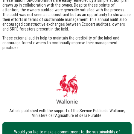
These minor non-conformities are easily remedied by a simple action plan
drawn up in collaboration with the owner. Despite these points of
attention, the owners audited were generally satisfied with the process.
The audit was not seen as a constraint but as an opportunity to showcase
their efforts in terms of sustainable management. This annual audit also
encouraged constructive exchanges between Ecocert auditors, owners
and SRFB foresters present in the field.
These external audits help to maintain the credibility of the label and
encourage forest owners to continually improve their management
practices.
Article published with the support of the Service Public de Wallonie,
Ministère de l'Agriculture et de la Ruralité.
Would you like to make a commitment to the sustainability of