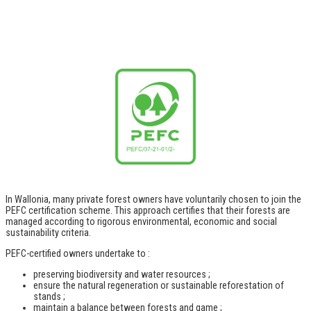
In Wallonia, many private forest owners have voluntarily chosen to join the
PEFC certification scheme. This approach certifies that their forests are
managed according to rigorous environmental, economic and social
sustainability criteria.
PEFC-certified owners undertake to :
preserving biodiversity and water resources ;
ensure the natural regeneration or sustainable reforestation of
stands ;
maintain a balance between forests and game ;